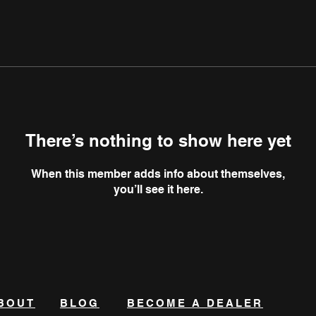
There’s nothing to show here yet
When this member adds info about themselves,
you’ll see it here.
BOUT
BLOG
BECOME A DEALER