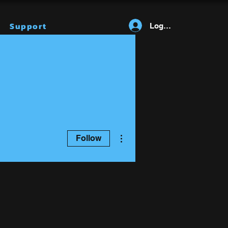
Support
Log In
More actions
Follow