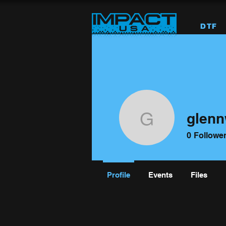
DTF
glenn
glennwise
0
Followe
Profile
Events
Files