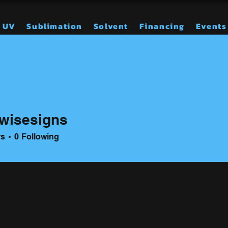
UV
Sublimation
Solvent
Financing
Events
wisesigns
signs
rs
0
Following