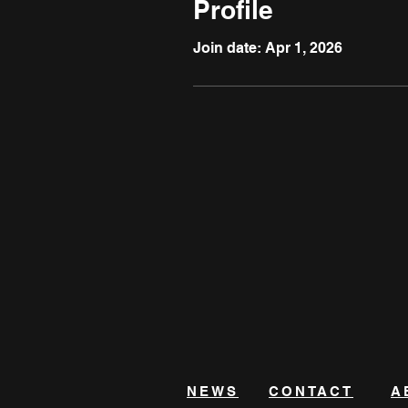
Profile
Join date: Apr 1, 2026
NEWS
CONTACT
A