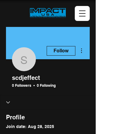
More actions
Follow
scdjeffect
scdjeffect
0 Followers
0 Following
Profile
Join date: Aug 28, 2025