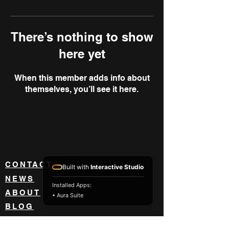
There’s nothing to show
here yet
When this member adds info about
themselves, you’ll see it here.
CONTACT
Built with
Interactive Studio
NEWS
Installed Apps:
ABOUT
• Aura Suite
BLOG
BECOME A DEALER