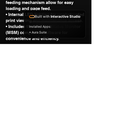
feeding mechanism allow for easy
loading and page feed.
• Internal LED lighting for unobstructed
Built with
Interactive Studio
print viewing and maintenance access.
• Includes the MUTOH Status Monitor
Installed Apps:
(MSM) companion software for
• Aura Suite
convenience and effciency.
GET A FREE QUOTE