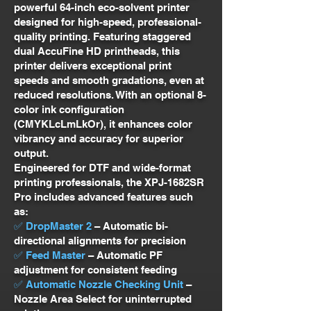
powerful 64-inch eco-solvent printer
designed for high-speed, professional-
quality printing. Featuring staggered
dual AccuFine HD printheads, this
printer delivers exceptional print
speeds and smooth gradations, even at
reduced resolutions. With an optional 8-
color ink configuration
(CMYKLcLmLkOr), it enhances color
vibrancy and accuracy for superior
output.
Engineered for DTF and wide-format
printing professionals, the XPJ-1682SR
Pro includes advanced features such
as:
✅ DropMaster 2
– Automatic bi-
directional alignments for precision
✅ Feed Master
– Automatic PF
adjustment for consistent feeding
✅ Automatic Nozzle Checking Unit
–
Nozzle Area Select for uninterrupted