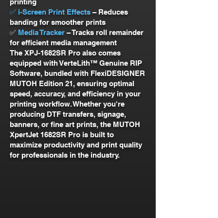
printing
✅ i-Screen Print Effects
– Reduces
banding for smoother prints
✅
Media Tracker
– Tracks roll remainder
for efficient media management
The XPJ-1682SR Pro also comes
equipped with VerteLith™ Genuine RIP
Software, bundled with FlexiDESIGNER
MUTOH Edition 21, ensuring optimal
speed, accuracy, and efficiency in your
printing workflow. Whether you're
producing DTF transfers, signage,
banners, or fine art prints, the MUTOH
XpertJet 1682SR Pro is built to
maximize productivity and print quality
for professionals in the industry.