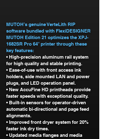
MUTOH’s genuine VerteLith RIP
software bundled with FlexiDESIGNER
MUTOH Edition 21 optimizes the XPJ-
1682SR Pro 64″ printer through these
key features:
• High-precision aluminum rail system
for high quality and stable printing.
• Ease-of-use with front access ink
holders, side mounted LAN and power
plugs, and LED operation panel.
• New AccuFine HD printheads provide
faster speeds with exceptional quality.
• Built-in sensors for operator-driven
automatic bi-directional and page feed
alignments.
• Improved front dryer system for 20%
faster ink dry times.
• Updated media flanges and media