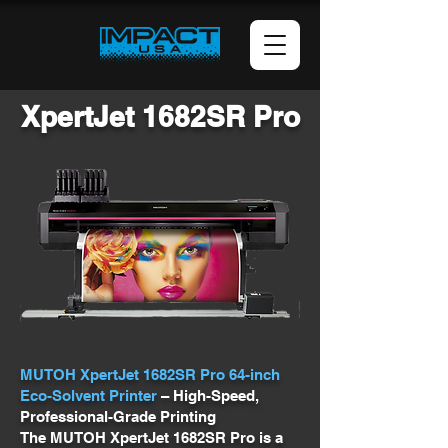
XpertJet 1682SR Pro
MUTOH XpertJet 1682SR Pro 64-inch
Eco-Solvent Printer
– High-Speed,
Professional-Grade Printing
The MUTOH XpertJet 1682SR Pro is a