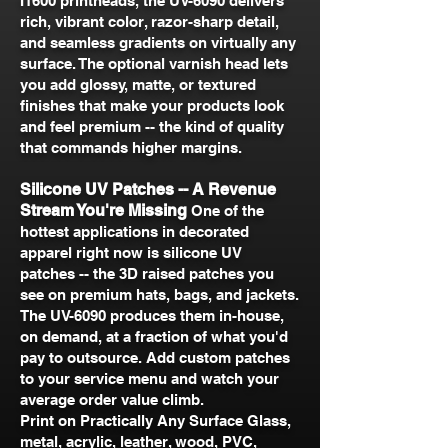
I1600 printheads, the UV-6090 delivers
rich, vibrant color, razor-sharp detail,
and seamless gradients on virtually any
surface. The optional varnish head lets
you add glossy, matte, or textured
finishes that make your products look
and feel premium -- the kind of quality
that commands higher margins.
Silicone UV Patches -- A Revenue
Stream You're Missing
One of the
hottest applications in decorated
apparel right now is silicone UV
patches -- the 3D raised patches you
see on premium hats, bags, and jackets.
The UV-6090 produces them in-house,
on demand, at a fraction of what you'd
pay to outsource. Add custom patches
to your service menu and watch your
average order value climb.
Print on Practically Any Surface Glass,
metal, acrylic, leather, wood, PVC,