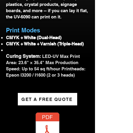
plastics, crystal products, signage
boards, and more -- if you can lay it flat,
the UV-6090 can print on it.
Print Modes
CMYK + White (Dual-Head)
CMYK + White + Varnish (Triple-Head)
Curing System:
LED-UV Max Print
Area: 23.6" × 35.4" Max Production
Speed: Up to 54 sq ft/hour Printheads:
Epson I3200 / I1600 (2 or 3 heads)
GET A FREE QUOTE