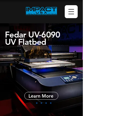
Fedar UV-6090
UV Flatbed
Learn More