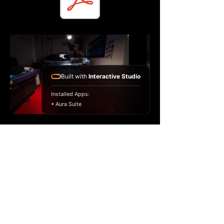
Built with
Interactive Studio
Installed Apps:
• Aura Suite