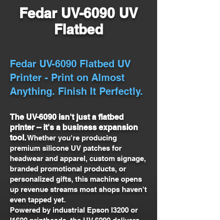
Fedar UV-6090 UV
Flatbed
Fedar UV-6090 Flatbed UV
Printer - Print on Almost
Anything. Finish It Perfectly.
The UV-6090 isn't just a flatbed
printer -- it's a business expansion
tool.
Whether you're producing
premium silicone UV patches for
headwear and apparel, custom signage,
branded promotional products, or
personalized gifts, this machine opens
up revenue streams most shops haven't
even tapped yet.
Powered by industrial Epson I3200 or