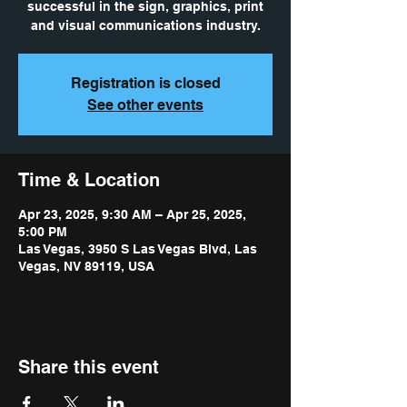
successful in the sign, graphics, print
and visual communications industry.
Registration is closed
See other events
Time & Location
Apr 23, 2025, 9:30 AM – Apr 25, 2025,
5:00 PM
Las Vegas, 3950 S Las Vegas Blvd, Las
Vegas, NV 89119, USA
Share this event