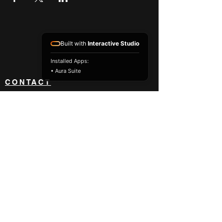
Built with
Interactive Studio
Installed Apps:
• Aura Suite
CONTACT
NEWS
ABOUT
BLOG
BECOME A DEALER
833 418 8842
orders@impact-usa.com