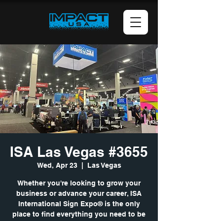
ISA Las Vegas #3655
Wed, Apr 23
  |  
Las Vegas
Whether you're looking to grow your
business or advance your career, ISA
International Sign Expo® is the only
place to find everything you need to be