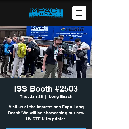
ISS Booth #2503
Thu, Jan 23
  |  
Long Beach
Visit us at the Impressions Expo Long
Beach! We will be showcasing our new
UV DTF Ultra printer.