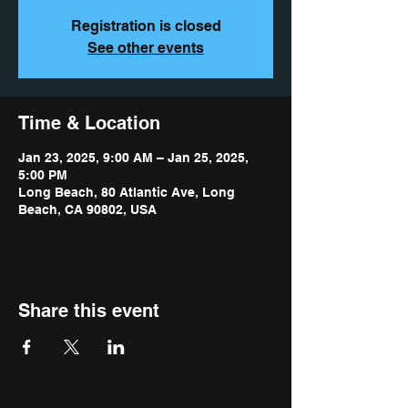
Registration is closed
See other events
Time & Location
Jan 23, 2025, 9:00 AM – Jan 25, 2025,
5:00 PM
Long Beach, 80 Atlantic Ave, Long
Beach, CA 90802, USA
Share this event