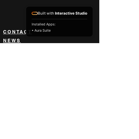
Built with
Interactive Studio
Installed Apps:
• Aura Suite
CONTACT
NEWS
ABOUT
BLOG
BECOME A DEALER
833 418 8842
orders@impact-usa.com