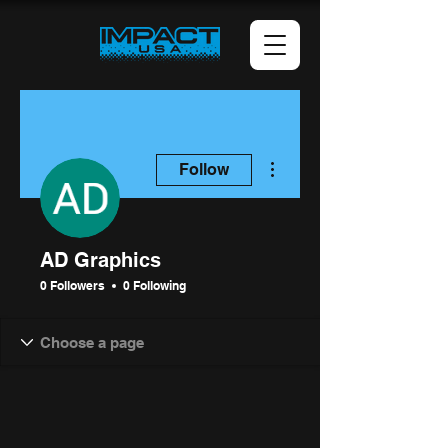
More actions
Follow
AD Graphics
0 Followers
0 Following