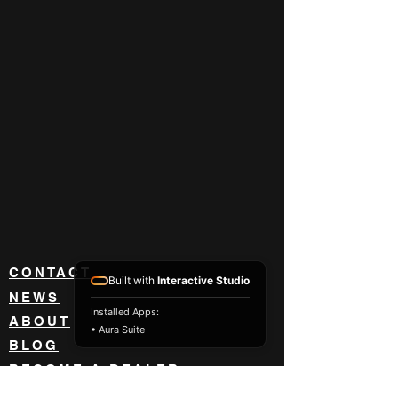
CONTACT
Built with
Interactive Studio
NEWS
Installed Apps:
ABOUT
• Aura Suite
BLOG
BECOME A DEALER