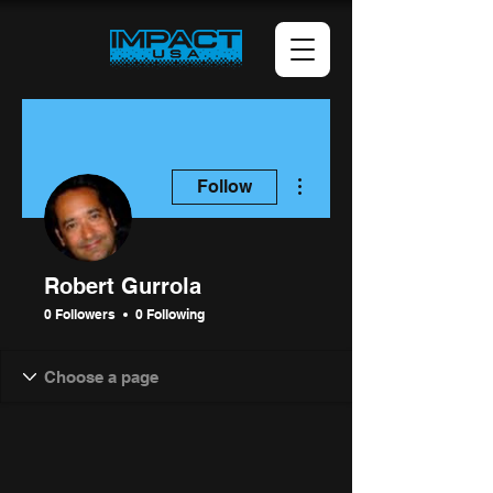
More actions
Follow
Robert Gurrola
0 Followers
0 Following