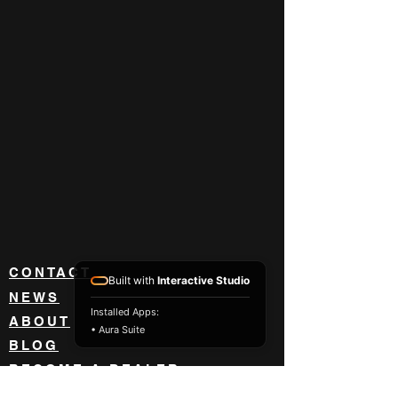
CONTACT
Built with
Interactive Studio
NEWS
Installed Apps:
ABOUT
• Aura Suite
BLOG
BECOME A DEALER