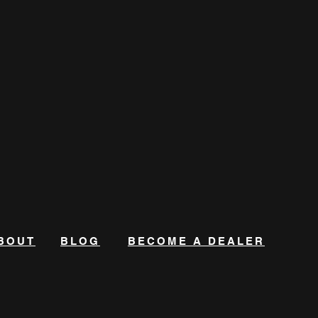
BOUT
BLOG
BECOME A DEALER