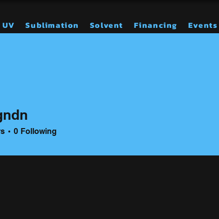
UV
Sublimation
Solvent
Financing
Events
gndn
n
rs
0
Following