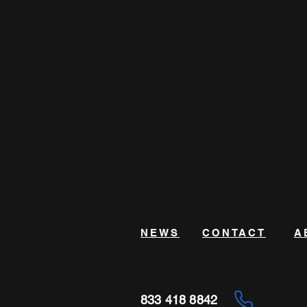
NEWS
CONTACT
A
833 418 8842