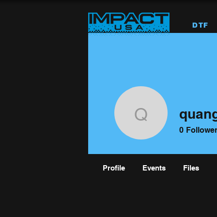
DTF
quan
quangnd
0
Followe
Profile
Events
Files