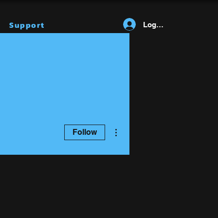
Support
Log In
More actions
Follow