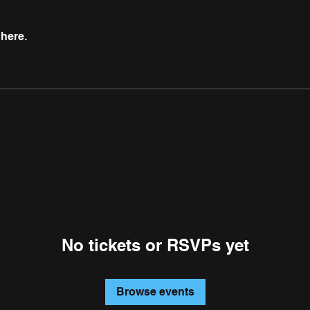
here.
No tickets or RSVPs yet
Browse events