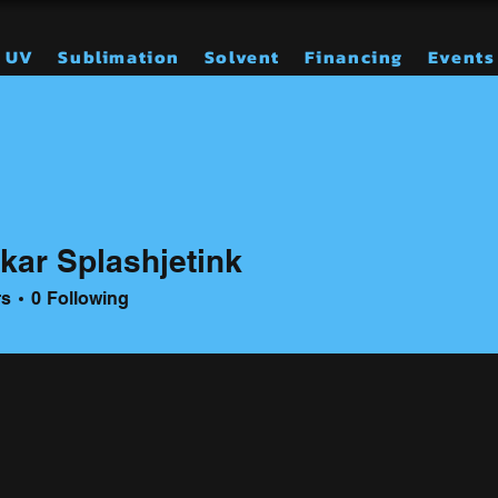
UV
Sublimation
Solvent
Financing
Events
kar Splashjetink
rs
0
Following