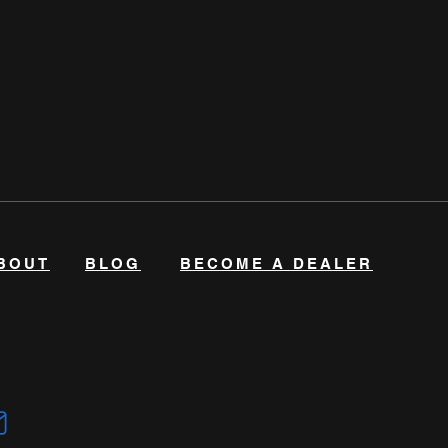
BOUT
BLOG
BECOME A DEALER