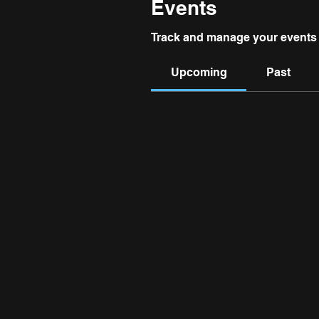
Events
Track and manage your events 
Upcoming
Past