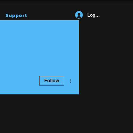
Support
Log In
More actions
Follow