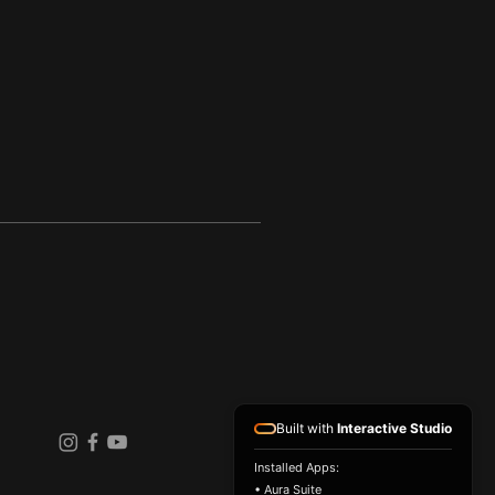
Built with
Interactive Studio
Installed Apps:
• Aura Suite