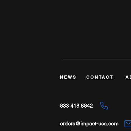
NEWS
CONTACT
A
833 418 8842
orders@impact-usa.com