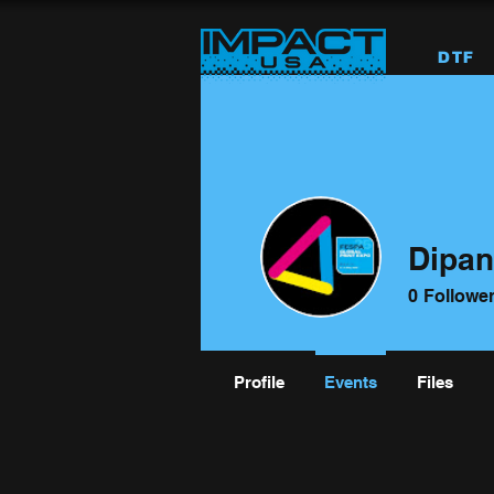
DTF
Dipan
0
Followe
Profile
Events
Files