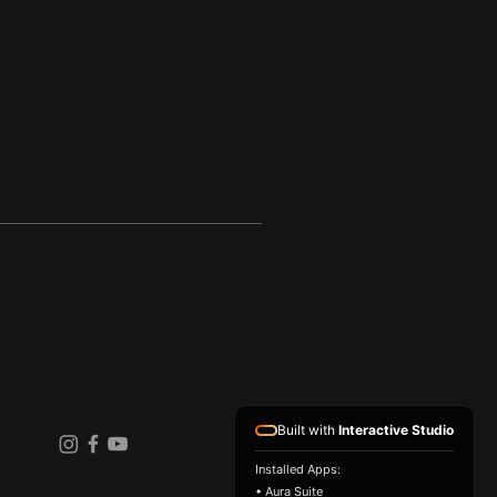
Built with
Interactive Studio
Installed Apps:
• Aura Suite