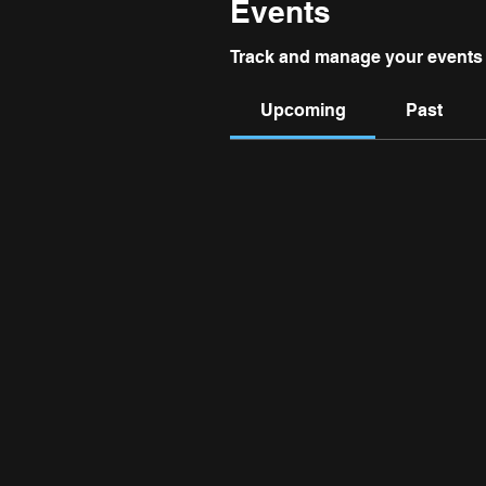
Events
Track and manage your events 
Upcoming
Past