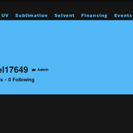
UV
Sublimation
Solvent
Financing
Events
el17649
Admin
649
rs
0
Following