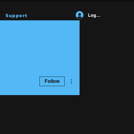
Support
Log In
More actions
Follow