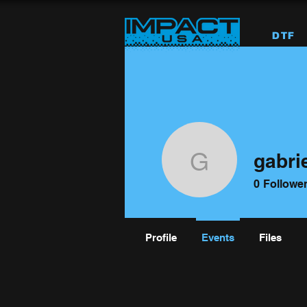
DTF
gabri
gabriel17
0
Followe
Profile
Events
Files