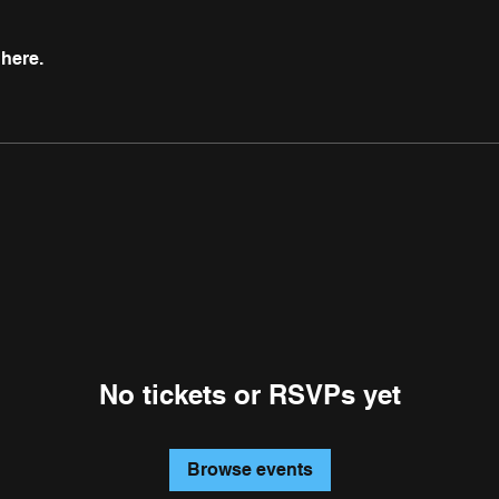
here.
No tickets or RSVPs yet
Browse events