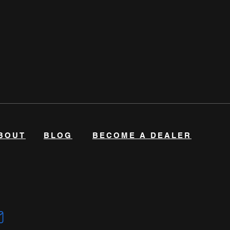
BOUT
BLOG
BECOME A DEALER