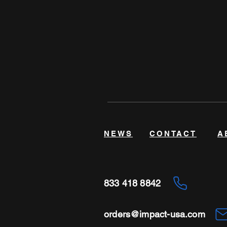
NEWS
CONTACT
A
833 418 8842
orders@impact-usa.com