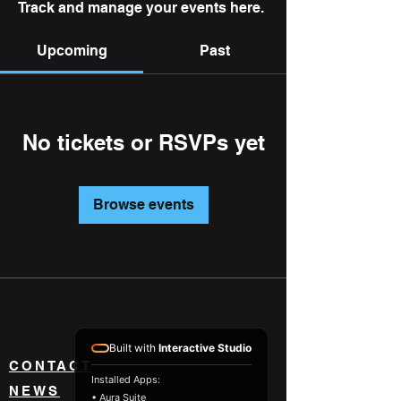
Track and manage your events here.
Upcoming
Past
No tickets or RSVPs yet
Browse events
Built with
Interactive Studio
CONTACT
Installed Apps:
NEWS
• Aura Suite