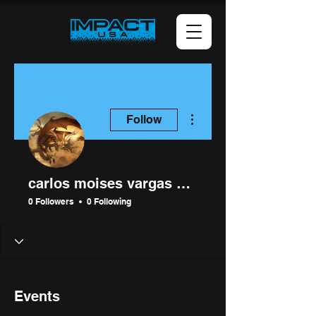
More actions
Follow
carlos moises vargas mamani
0 Followers
0 Following
Events